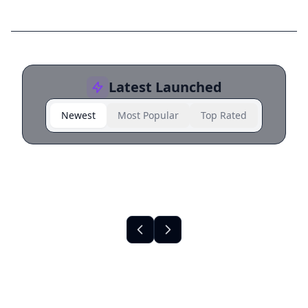
Latest Launched
Newest
Most Popular
Top Rated