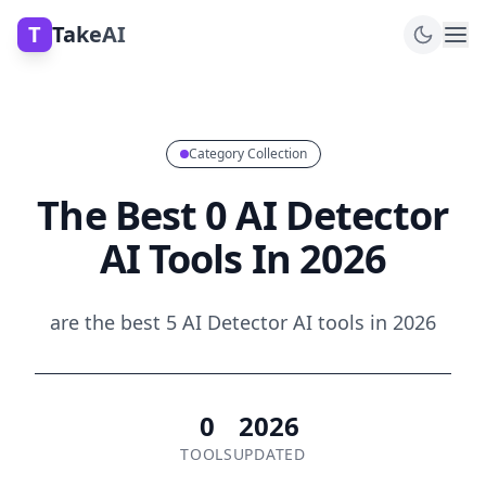
T
TakeAI
Category Collection
The Best 0 AI Detector
AI Tools In 2026
are the best 5 AI Detector AI tools in 2026
0
2026
TOOLS
UPDATED