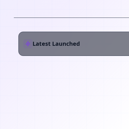
Latest Launched