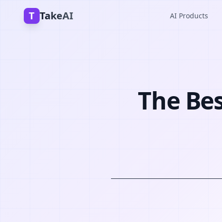
T
TakeAI
AI Products
The Bes