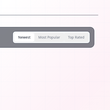
Newest
Most Popular
Top Rated