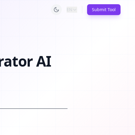
EN
Submit Tool
rator AI