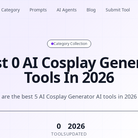
Category
Prompts
AI Agents
Blog
Submit Tool
Category Collection
t 0 AI Cosplay Gene
Tools In 2026
are the best 5 AI Cosplay Generator AI tools in 2026
0
2026
TOOLS
UPDATED