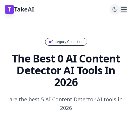
T
TakeAI
Category Collection
The Best 0 AI Content
Detector AI Tools In
2026
are the best 5 AI Content Detector AI tools in
2026