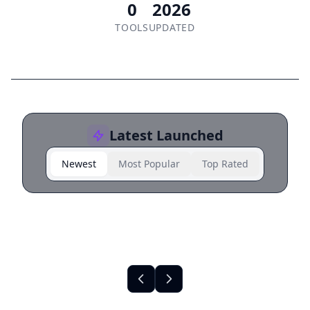
0
2026
TOOLS
UPDATED
Latest Launched
Newest
Most Popular
Top Rated