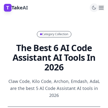
T
TakeAI
Category Collection
The Best 6 AI Code
Assistant AI Tools In
2026
Claw Code, Kilo Code, Archon, Emdash, AdaL
are the best 5 AI Code Assistant AI tools in
2026