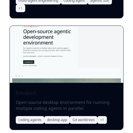
multi-agent engineering
coding agent
agentic IDE
+
1
Emdash
Open-source desktop environment for running
multiple coding agents in parallel.
coding agents
desktop app
Git worktrees
+
1