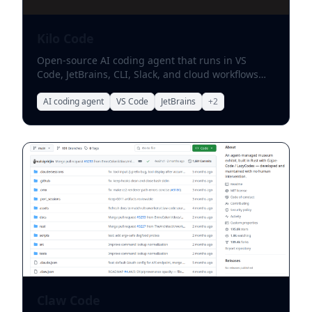
Kilo Code
Open-source AI coding agent that runs in VS
Code, JetBrains, CLI, Slack, and cloud workflows
with flexible model choice.
AI coding agent
VS Code
JetBrains
+
2
Claw Code