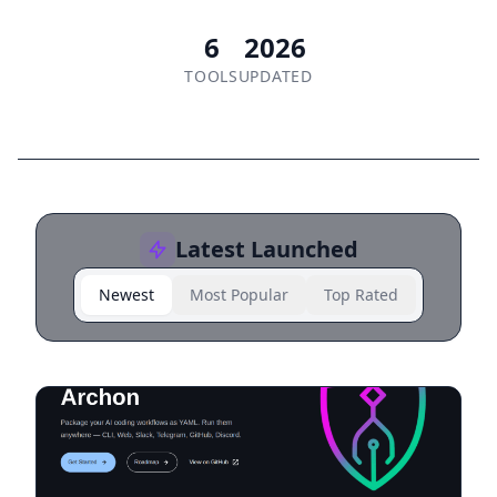
6
2026
TOOLS
UPDATED
Latest Launched
Newest
Most Popular
Top Rated