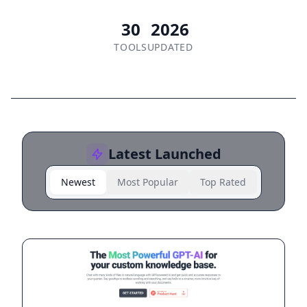
30
2026
TOOLS
UPDATED
Latest Launched
Newest
Most Popular
Top Rated