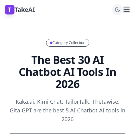
T
TakeAI
Category Collection
The Best 30 AI
Chatbot AI Tools In
2026
Kaka.ai, Kimi Chat, TailorTalk, Thetawise,
Gita GPT are the best 5 AI Chatbot AI tools in
2026