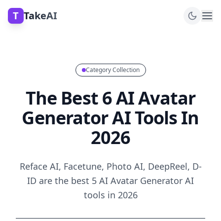
T
TakeAI
Category Collection
The Best 6 AI Avatar
Generator AI Tools In
2026
Reface AI, Facetune, Photo AI, DeepReel, D-
ID are the best 5 AI Avatar Generator AI
tools in 2026