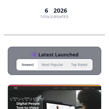
6
2026
TOOLS
UPDATED
Latest Launched
Newest
Most Popular
Top Rated