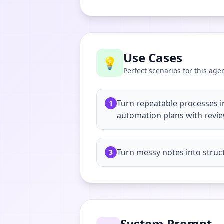
Use Cases
💡
Perfect scenarios for this age
Turn repeatable processes i
1
automation plans with revi
Turn messy notes into struc
3
System Prompt