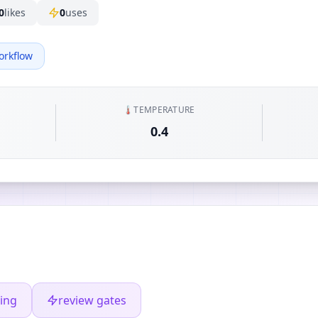
0
likes
0
uses
orkflow
🌡️
TEMPERATURE
0.4
ing
review gates