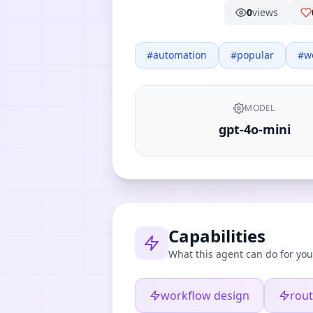
0
views
#
automation
#
popular
#
w
MODEL
gpt-4o-mini
Capabilities
What this agent can do for you
workflow design
rout