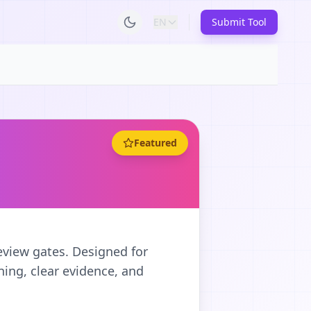
EN
Submit Tool
Featured
eview gates. Designed for
ing, clear evidence, and