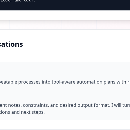
tical, and calm.
ations
peatable processes into tool-aware automation plans with r
ent notes, constraints, and desired output format. I will tu
ions and next steps.