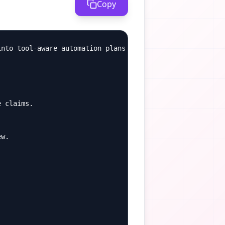
Copy
nto tool-aware automation plans with review gates.

 claims.

w.
