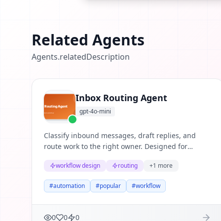
Related Agents
Agents.relatedDescription
Inbox Routing Agent
gpt-4o-mini
Classify inbound messages, draft replies, and
route work to the right owner. Designed for
repeatable business workflows where teams need
workflow design
routing
+
1
more
structured reasoning, clear evidence, and useful
next actions.
#
automation
#
popular
#
workflow
0
0
0