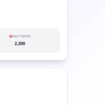
🎯
MAX TOKENS
2,200