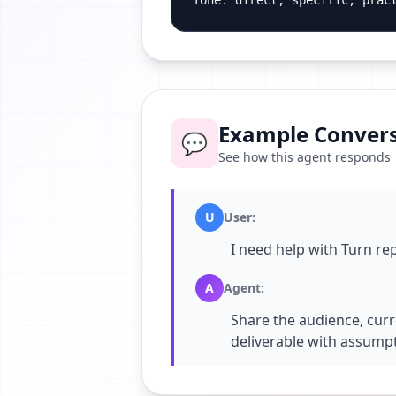
Tone: direct, specific, prac
Example Convers
💬
See how this agent responds
U
User
:
I need help with Turn re
A
Agent
:
Share the audience, curr
deliverable with assumpt