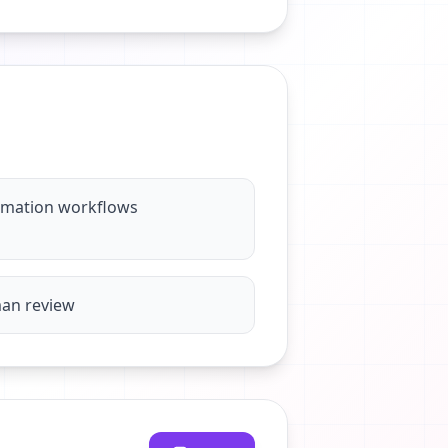
omation workflows
man review