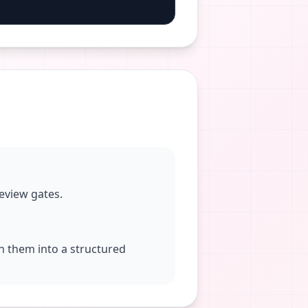
eview gates.
rn them into a structured