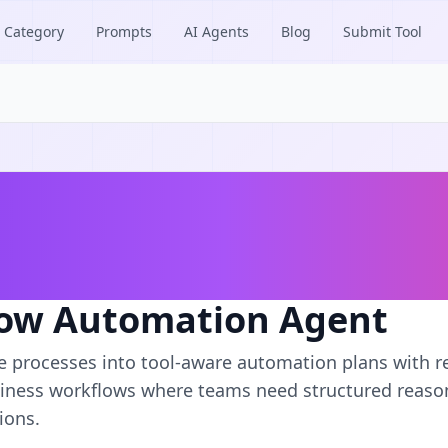
Category
Prompts
AI Agents
Blog
Submit Tool
ow Automation Agent
e processes into tool-aware automation plans with r
iness workflows where teams need structured reason
ions.