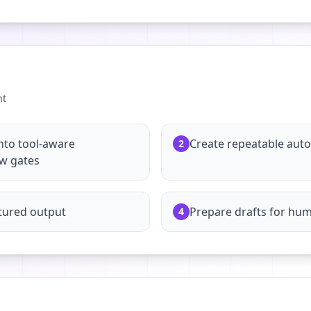
nt
nto tool-aware
Create repeatable aut
2
ew gates
tured output
Prepare drafts for hu
4