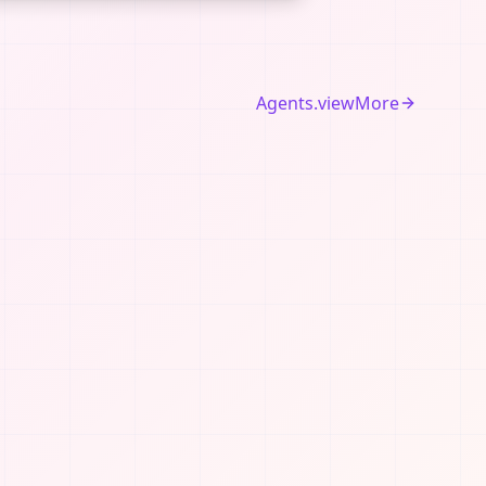
Agents.viewMore