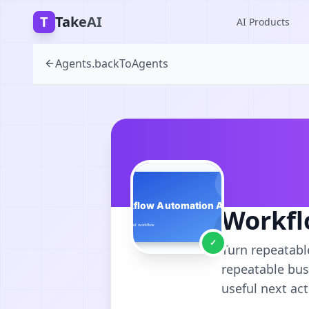
T
TakeAI
AI Products
Agents.backToAgents
Workfl
✓
Turn repeatabl
repeatable bus
useful next act