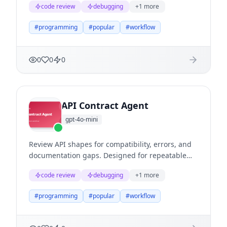
code review
debugging
+
1
more
reasoning, clear evidence, and useful next
actions.
#
programming
#
popular
#
workflow
0
0
0
API Contract Agent
gpt-4o-mini
Review API shapes for compatibility, errors, and
documentation gaps. Designed for repeatable
business workflows where teams need structured
code review
debugging
+
1
more
reasoning, clear evidence, and useful next
actions.
#
programming
#
popular
#
workflow