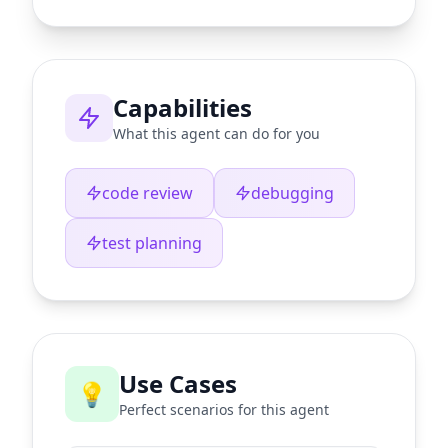
Capabilities
What this agent can do for you
code review
debugging
test planning
Use Cases
💡
Perfect scenarios for this agent