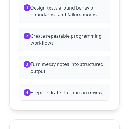
Design tests around behavior,
1
boundaries, and failure modes
Create repeatable programming
2
workflows
Turn messy notes into structured
3
output
Prepare drafts for human review
4