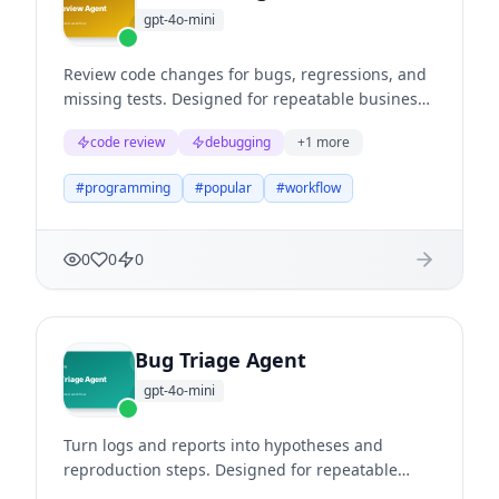
gpt-4o-mini
Review code changes for bugs, regressions, and
missing tests. Designed for repeatable business
workflows where teams need structured
code review
debugging
+
1
more
reasoning, clear evidence, and useful next
actions.
#
programming
#
popular
#
workflow
0
0
0
Bug Triage Agent
gpt-4o-mini
Turn logs and reports into hypotheses and
reproduction steps. Designed for repeatable
business workflows where teams need structured