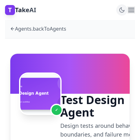
T
TakeAI
Agents.backToAgents
Test Design
Agent
✓
Design tests around behavior,
boundaries, and failure mode