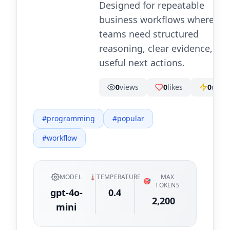
Designed for repeatable
business workflows where
teams need structured
reasoning, clear evidence, an
useful next actions.
0
views
0
likes
0
uses
#
programming
#
popular
#
workflow
MODEL
🌡️
TEMPERATURE
MAX
🎯
TOKENS
gpt-4o-
0.4
2,200
mini