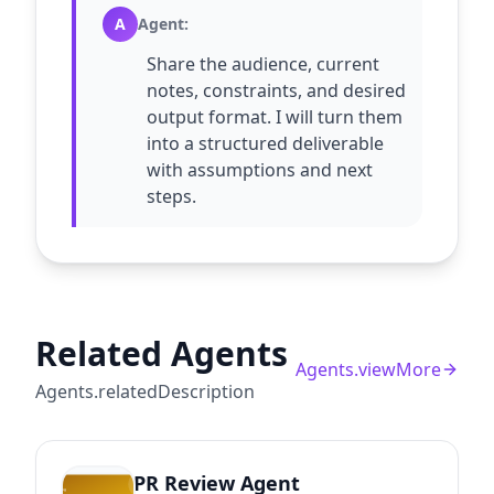
A
Agent
:
Share the audience, current
notes, constraints, and desired
output format. I will turn them
into a structured deliverable
with assumptions and next
steps.
Related Agents
Agents.viewMore
Agents.relatedDescription
PR Review Agent