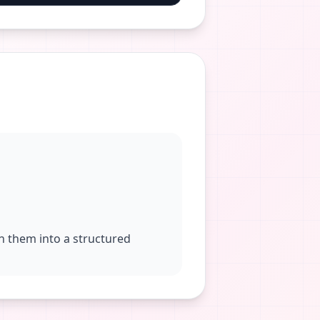
rn them into a structured