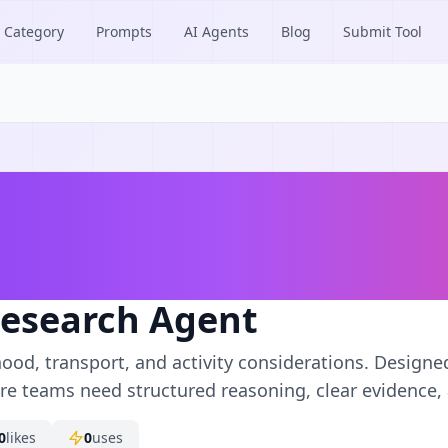
Category
Prompts
AI Agents
Blog
Submit Tool
Research Agent
ood, transport, and activity considerations. Designe
e teams need structured reasoning, clear evidence, 
0
likes
0
uses