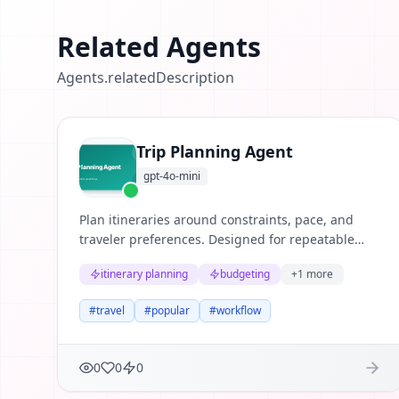
Related Agents
Agents.relatedDescription
Trip Planning Agent
gpt-4o-mini
Plan itineraries around constraints, pace, and
traveler preferences. Designed for repeatable
business workflows where teams need structured
itinerary planning
budgeting
+
1
more
reasoning, clear evidence, and useful next
actions.
#
travel
#
popular
#
workflow
0
0
0