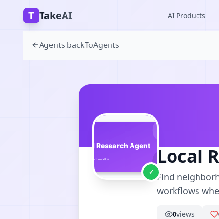
T
TakeAI
AI Products
Agents.backToAgents
Local 
✓
Find neighborh
workflows wher
0
views