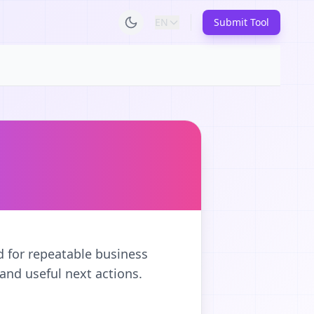
EN
Submit Tool
d for repeatable business
and useful next actions.