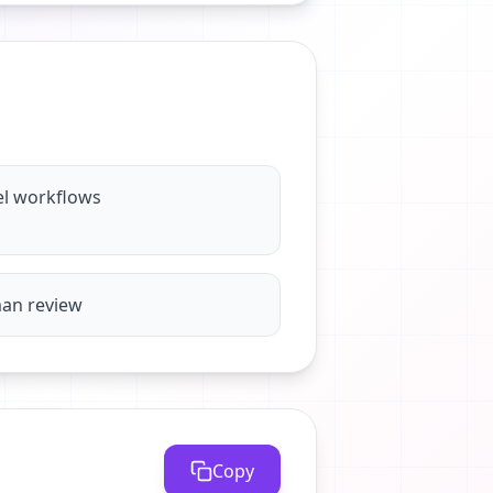
el workflows
man review
Copy