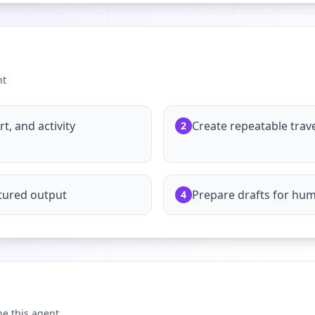
nt
, and activity
Create repeatable trav
2
tured output
Prepare drafts for hu
4
ne this agent