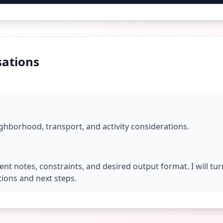
ations
ighborhood, transport, and activity considerations.
ent notes, constraints, and desired output format. I will tu
ions and next steps.