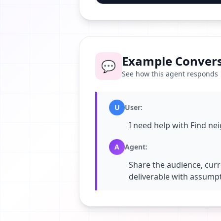
Example Convers
💬
See how this agent responds
U
User
:
I need help with Find ne
A
Agent
:
Share the audience, curr
deliverable with assumpt