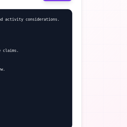
d activity considerations.

 claims.

w.
