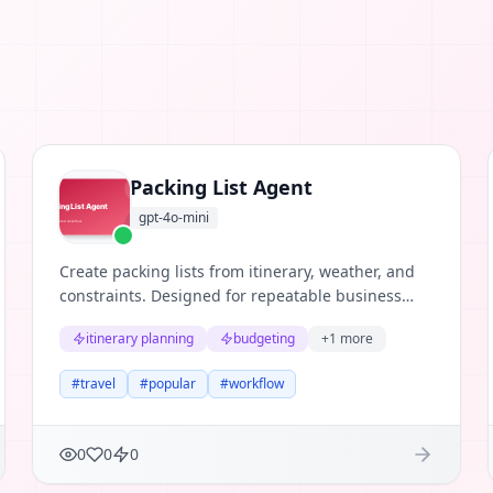
Packing List Agent
gpt-4o-mini
Create packing lists from itinerary, weather, and
constraints. Designed for repeatable business
workflows where teams need structured
itinerary planning
budgeting
+
1
more
reasoning, clear evidence, and useful next
actions.
#
travel
#
popular
#
workflow
0
0
0