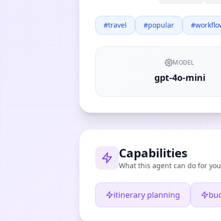
#
travel
#
popular
#
workflo
MODEL
gpt-4o-mini
Capabilities
What this agent can do for you
itinerary planning
bu