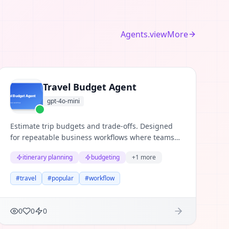
Agents.viewMore
Travel Budget Agent
gpt-4o-mini
Estimate trip budgets and trade-offs. Designed
for repeatable business workflows where teams
need structured reasoning, clear evidence, and
itinerary planning
budgeting
+
1
more
useful next actions.
#
travel
#
popular
#
workflow
0
0
0