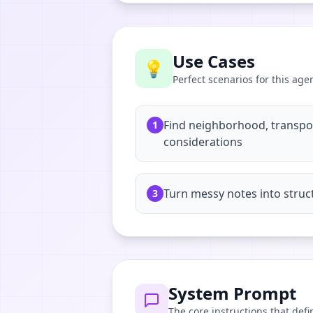
Use Cases
💡
Perfect scenarios for this age
Find neighborhood, transport
1
considerations
Turn messy notes into struc
3
System Prompt
The core instructions that defi