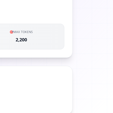
🎯
MAX TOKENS
2,200