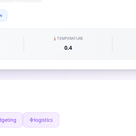
w
🌡️
TEMPERATURE
0.4
dgeting
logistics